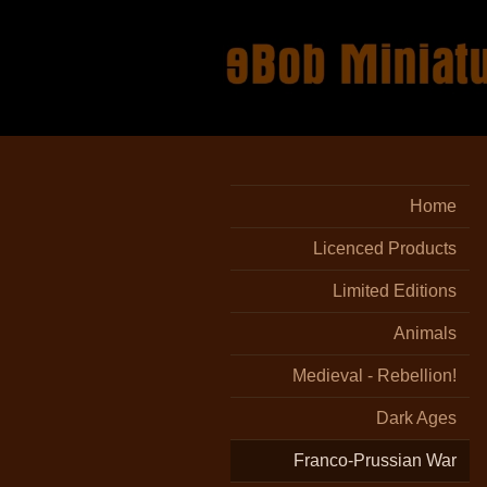
Home
Licenced Products
Limited Editions
Animals
Medieval - Rebellion!
Dark Ages
Franco-Prussian War