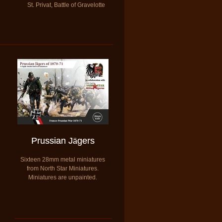
St. Privat, Battle of Gravelotte
Prussian
J
gers
ä
Sixteen 28mm metal miniatures
from North Star Miniatures.
​Miniatures are unpainted.