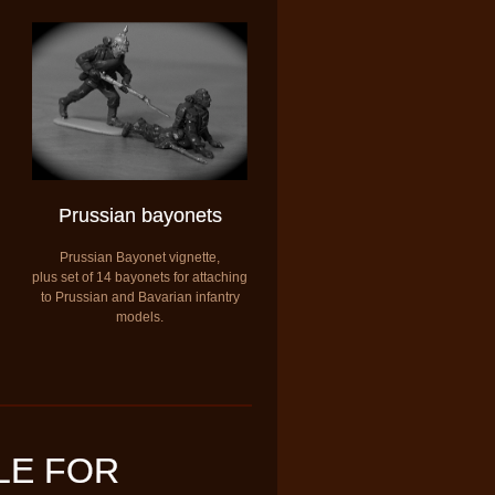
Prussian bayonets
Prussian Bayonet vignette,
plus set of 14 bayonets for attaching
to Prussian and Bavarian infantry
models.
LE FOR