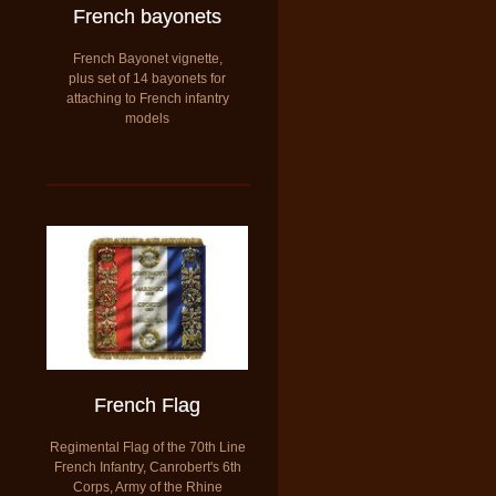
French bayonets
French Bayonet vignette,
plus set of 14 bayonets for
attaching to French infantry
models
French Flag
Regimental Flag of the 70th Line
French Infantry, Canrobert's 6th
Corps, Army of the Rhine