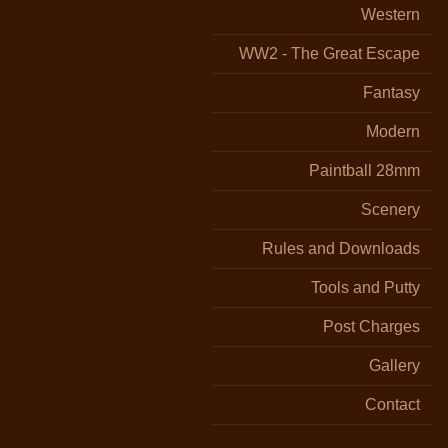
Western
WW2 - The Great Escape
Fantasy
Modern
Paintball 28mm
Scenery
Rules and Downloads
Tools and Putty
Post Charges
Gallery
Contact