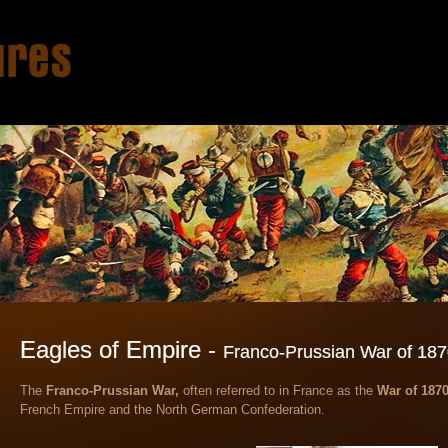
Eagles of Empire -
Franco-Prussian War of 18
​T
he
Franco-Prussian War,
often referred to in France as the
War of 1870
French Empire and the North German Confederation.