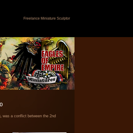
Freelance Miniature Sculptor
70
,
was a conflict between the 2nd