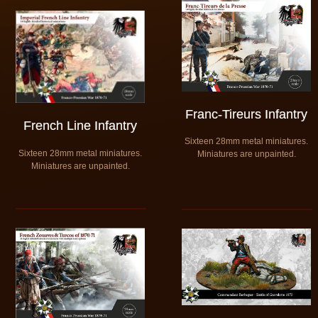
Franc-Tireurs Infantry
French Line Infantry
Sixteen 28mm metal miniatures.
Sixteen 28mm metal miniatures.
​Miniatures are unpainted.
​Miniatures are unpainted.