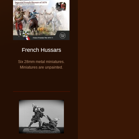
French Hussars
​Six 28mm metal miniatures.
​Miniatures are unpainted.