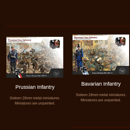
Bavarian Infantry
Prussian Infantry
​Sixteen 28mm metal miniatures.
Sixteen 28mm metal miniatures.
​Miniatures are unpainted.
​Miniatures are unpainted.