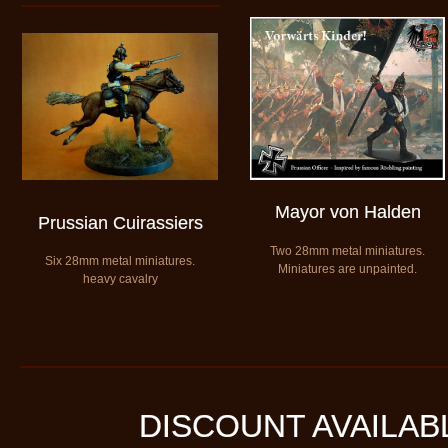
Mayor von Halden
Prussian Cuirassiers
Two 28mm metal miniatures.
​Six 28mm metal miniatures.
​Miniatures are unpainted.
heavy cavalry
DISCOUNT AVAILAB