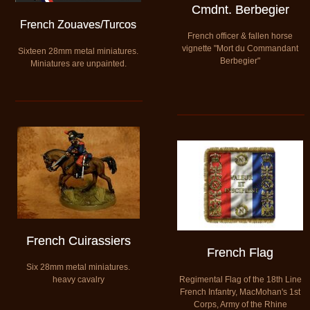
Cmdnt. Berbegier
French Zouaves/Turcos
French officer & fallen horse
vignette "Mort du Commandant
Sixteen 28mm metal miniatures.
Berbegier"
​Miniatures are unpainted.
French Cuirassiers
French Flag
Six 28mm metal miniatures.
Regimental Flag of the 18th Line
heavy cavalry
French Infantry, MacMohan's 1st
Corps, Army of the Rhine