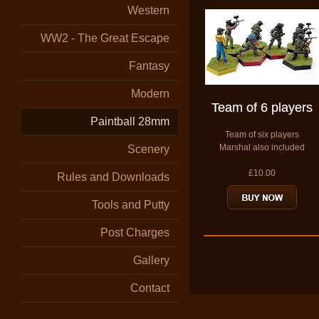
Western
WW2 - The Great Escape
Fantasy
Modern
Team of 6 players
Paintball 28mm
Team of six players
Marshal also included
Scenery
£10.00
Rules and Downloads
Tools and Putty
Post Charges
Gallery
Contact