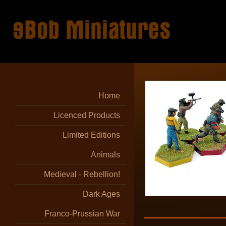
Home
Licenced Products
Limited Editions
Animals
Medieval - Rebellion!
Dark Ages
Franco-Prussian War